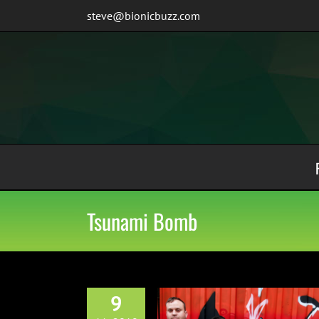
Skip
steve@bionicbuzz.com
to
content
Tsunami Bomb
9