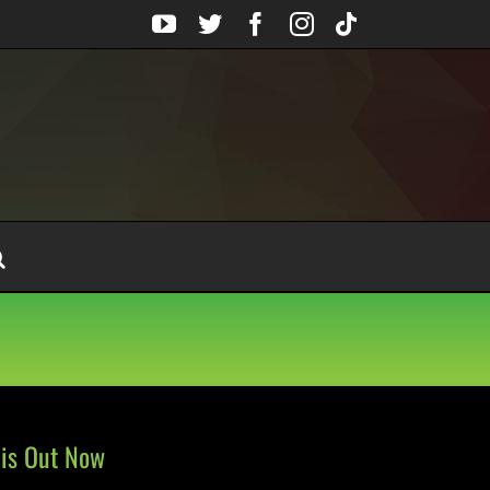
YouTube
Twitter
Facebook
Instagram
Tiktok
 is Out Now