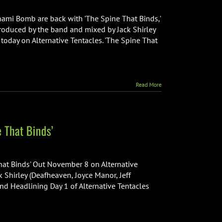
unami Bomb are back with 'The Spine That Binds,'
 produced by the band and mixed by Jack Shirley
 today on Alternative Tentacles. 'The Spine That
Read More
 That Binds’
at Binds' Out November 8 on Alternative
 Shirley (Deafheaven, Joyce Manor, Jeff
nd Headlining Day 1 of Alternative Tentacles