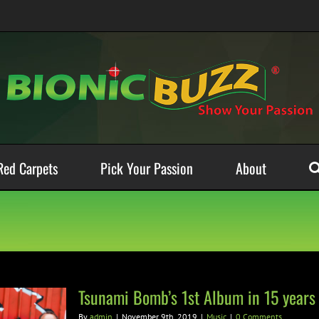
Red Carpets
Pick Your Passion
About
Tsunami Bomb’s 1st Album in 15 years
By
admin
|
November 9th, 2019
|
Music
|
0 Comments