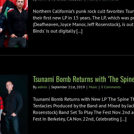
Northern California’s punk rock cult favorites Ts
their first new LP in 15 years. The LP, which was
(Deafheaven, Joyce Manor, Jeff Rosenstock), is out
Binds' is out digitally [...]
Tsunami Bomb Returns with ‘The Spine
By
admin
|
September 21st, 2019
|
Music
|
0 Comments
Tsunami Bomb Returns with New LP 'The Spine Th
Tentacles Produced by the Band and Mixed by Jack
Rosenstock) Band Set To Play The Fest Nov. 2nd a
Fest in Berkeley, CA Nov. 22nd, Celebrating [...]