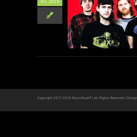
03, 2019
ack Man Debut ‘Fake Blood’
Music
Copyright 2017-
2026 BionicBuzz® | All Rights Reserved | Desig