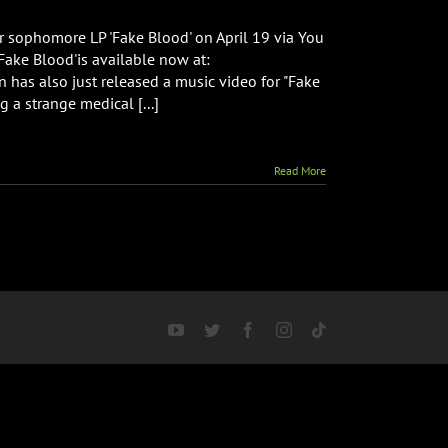
r sophomore LP 'Fake Blood' on April 19 via You
'Fake Blood'is available now at:
n has also just released a music video for "Fake
 a strange medical [...]
Read More
YouTube
Twitter
Facebook
Instagram
Tiktok