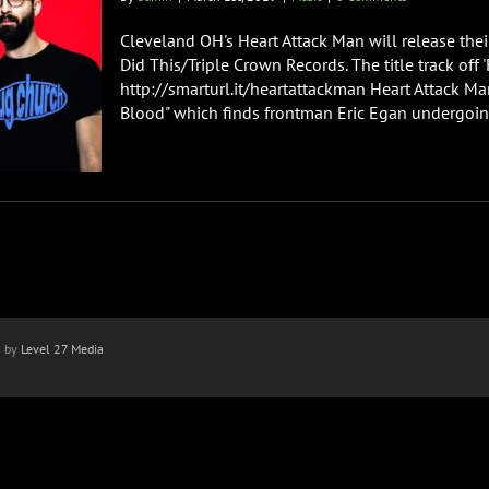
Cleveland OH's Heart Attack Man will release thei
Did This/Triple Crown Records. The title track off 
http://smarturl.it/heartattackman Heart Attack Ma
Blood" which finds frontman Eric Egan undergoing
n by
Level 27 Media