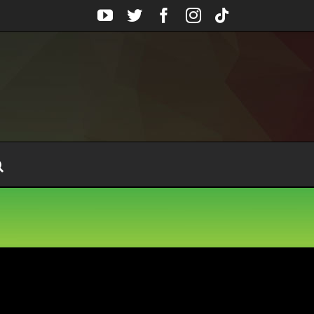
YouTube
Twitter
Facebook
Instagram
Tiktok