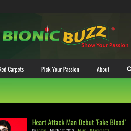
Red Carpets
Pick Your Passion
About
Heart Attack Man Debut ‘Fake Blood’
By
admin
|
March 1st, 2019
|
Music
|
0 Comments