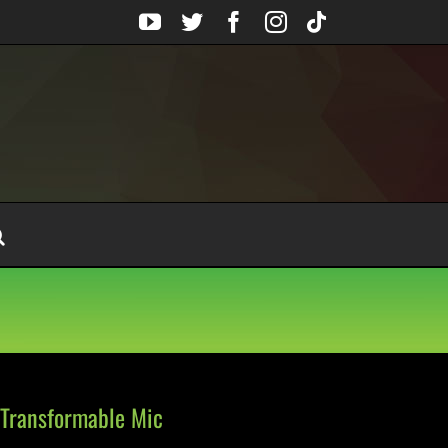
YouTube
Twitter
Facebook
Instagram
Tiktok
 Transformable Mic