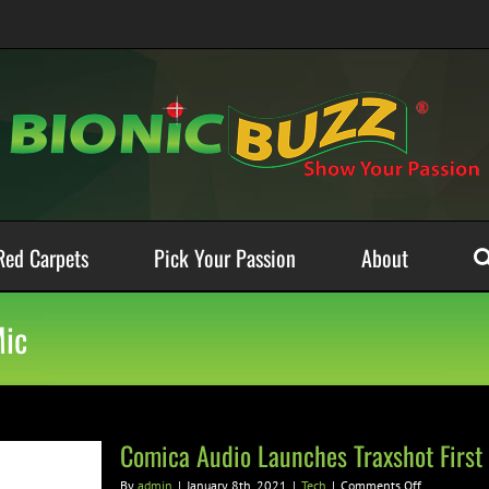
Red Carpets
Pick Your Passion
About
Mic
Comica Audio Launches Traxshot First
on
By
admin
|
January 8th, 2021
|
Tech
|
Comments Off