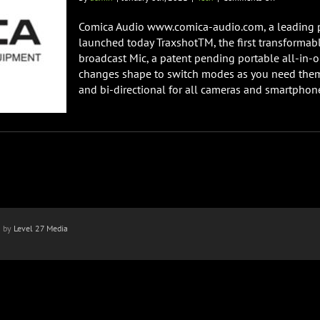
Comica
Audio
Comica Audio www.comica-audio.com, a leading p
Launches
launched today TraxshotTM, the first transformab
Traxshot
broadcast Mic, a patent pending portable all-in-
First
changes shape to switch modes as you need them,
Transformab
Mic
and bi-directional for all cameras and smartphones.
n by
Level 27 Media