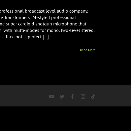
rofessional broadcast level audio company,
le TransformersTM-styled professional
one super cardioid shotgun microphone that
 with multi-modes for mono, two-level stereo,
le
 Traxshot is perfect [...]
Read More
YouTube
Twitter
Facebook
Instagram
Tiktok