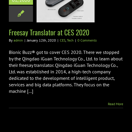
01, 2020
y Translator at
ES 2020
CES
Tech
Freesay Translator at CES 2020
By
admin
|
January 12th, 2020
|
CES
,
Tech
|
0 Comments
Bionic Buzz® got to cover CES 2020. There we stopped
by the Qingdao iGuan Technology Co., Ltd. to learn about
their freesay translator. Qingdao iGuan Technology Co.,
Ltd. was established in 2014, a high-tech company
dedicated to the development of intelligent product,
services and big data platforms. They focus on the
machine [...]
Read More