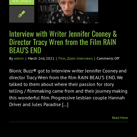
03, 2021
or Tracy Wren
the Film RAIN
AU’S END
Interview with Writer Jennifer Cooney &
Zoom Interviews
Director Tracy Wren from the Film RAIN
BEAU’S END
on
By
admin
|
March 2nd, 2021
|
Film
,
Zoom Interviews
|
Comments Off
Interview
with
Bionic Buzz® got to interview writer Jennifer Cooney and
Writer
director Tracy Wren from the film RAIN BEAU'S END. We
Jennifer
talked to them about where their passion for story
Cooney
telling / filmmaking came from and their journey making
&
Director
this wonderful film. Progressive lesbian couple Hannah
Tracy
Driver and Jules Paradise [...]
Wren
from
Read More
the
Film
RAIN
BEAU’S