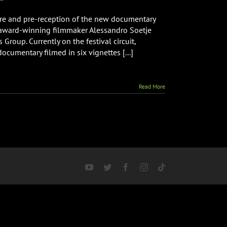
ere and pre-reception of the new documentary
y award-winning filmmaker Alessandro Soetje
roup. Currently on the festival circuit,
ocumentary filmed in six vignettes [...]
Read More
YouTube
Twitter
Facebook
Instagram
Tiktok