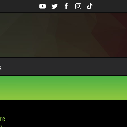
YouTube
Twitter
Facebook
Instagram
Tiktok
re
ts