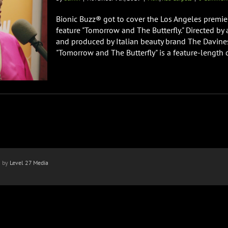
Bionic Buzz® got to cover the Los Angeles premi
feature "Tomorrow and The Butterfly." Directed b
and produced by Italian beauty brand The Davines G
"Tomorrow and The Butterfly" is a feature-length d
n by
Level 27 Media