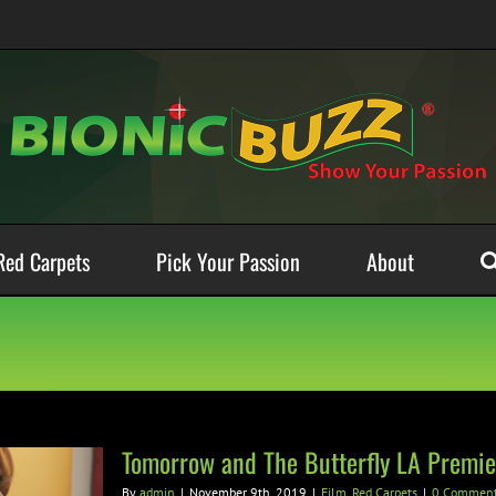
Red Carpets
Pick Your Passion
About
Tomorrow and The Butterfly LA Premie
By
admin
|
November 9th, 2019
|
Film
,
Red Carpets
|
0 Commen