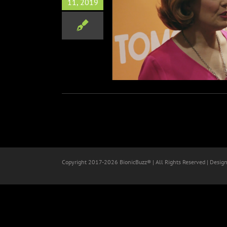
11, 2019
ow and The Butterfly LA
Premiere
Film
Red Carpets
Copyright 2017-
2026 BionicBuzz® | All Rights Reserved | Desig