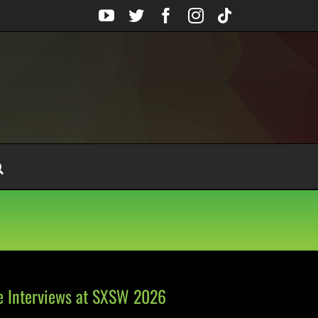
YouTube
Twitter
Facebook
Instagram
Tiktok
e Interviews at SXSW 2026