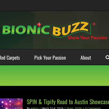
Red Carpets
Pick Your Passion
About
SPIN & Tipify Road to Austin Showcas
By
admin
|
March 31st, 2026
|
Music
,
SXSW
|
0 Comments