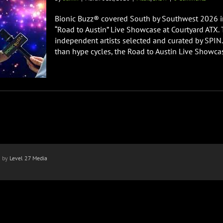
Bionic Buzz® covered South by Southwest 2026 in
“Road to Austin” Live Showcase at Courtyard ATX
independent artists selected and curated by SPIN.
than hype cycles, the Road to Austin Live Showcase
n by
Level 27 Media