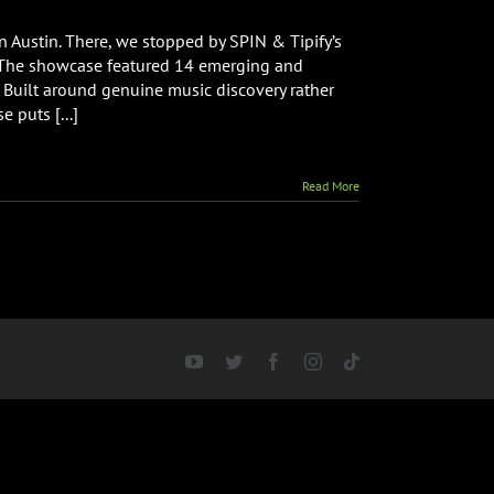
 Austin. There, we stopped by SPIN & Tipify’s
. The showcase featured 14 emerging and
 Built around genuine music discovery rather
 puts [...]
Read More
YouTube
Twitter
Facebook
Instagram
Tiktok