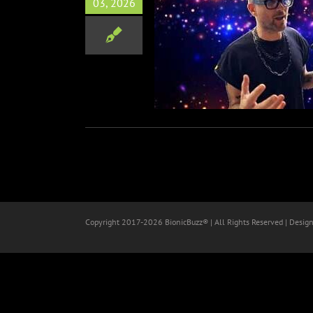
03, 2026
& Tipify Road to Austin
 Interviews at SXSW 2026
Music
SXSW
Copyright 2017-
2026 BionicBuzz® | All Rights Reserved | Desig