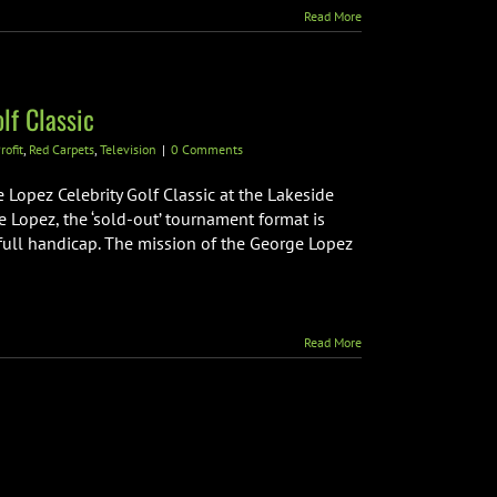
Read More
lf Classic
rofit
,
Red Carpets
,
Television
|
0 Comments
Lopez Celebrity Golf Classic at the Lakeside
e Lopez, the ‘sold-out’ tournament format is
full handicap. The mission of the George Lopez
Read More