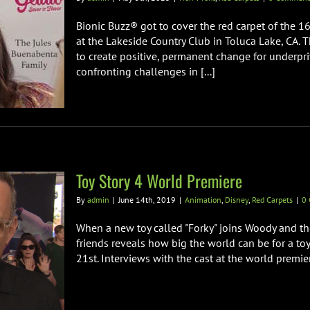
Bionic Buzz® got to cover the red carpet of the 1
at the Lakeside Country Club in Toluca Lake, CA.
to create positive, permanent change for underpriv
confronting challenges in [...]
Toy Story 4 World Premiere
By
admin
|
June 14th, 2019
|
Animation
,
Disney
,
Red Carpets
|
0
When a new toy called "Forky" joins Woody and th
friends reveals how big the world can be for a toy
21st. Interviews with the cast at the world premie