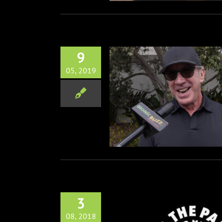
9
05, 2019
al George Lopez Celebrity
Golf Classic
Disney
Film
Music
Non-Profit
Red
Carpets
Television
3
08, 2018