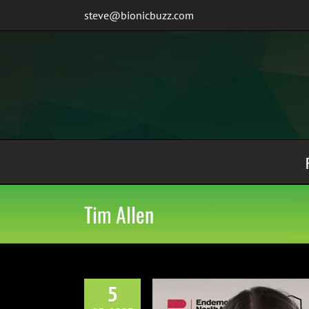
Skip
steve@bionicbuzz.com
to
content
Tim Allen
5