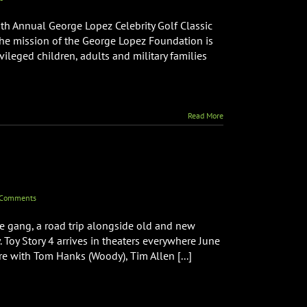
6th Annual George Lopez Celebrity Golf Classic
 The mission of the George Lopez Foundation is
ileged children, adults and military families
Read More
 Comments
e gang, a road trip alongside old and new
. Toy Story 4 arrives in theaters everywhere June
re with Tom Hanks (Woody), Tim Allen [...]