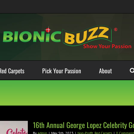
Red Carpets
Pick Your Passion
About
16th Annual George Lopez Celebrity Go
By
admin
|
May 5th, 2023
|
Non-Profit
,
Red Carpets
|
0 Comment