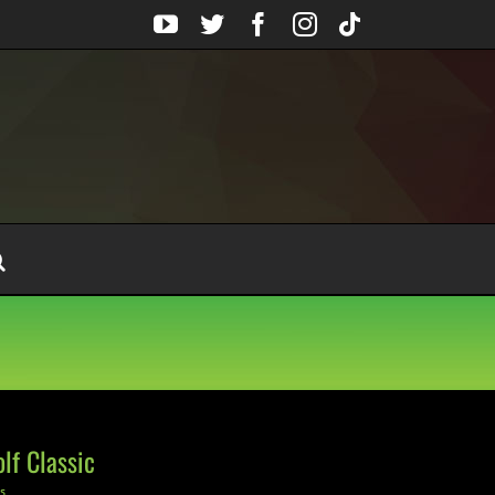
YouTube
Twitter
Facebook
Instagram
Tiktok
lf Classic
s