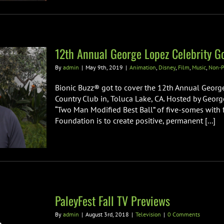
12th Annual George Lopez Celebrity Go
By
admin
|
May 9th, 2019
|
Animation
,
Disney
,
Film
,
Music
,
Non-P
Bionic Buzz® got to cover the 12th Annual George 
Country Club in, Toluca Lake, CA. Hosted by Georg
“Two Man Modified Best Ball” of five-somes with 
Foundation is to create positive, permanent [...]
PaleyFest Fall TV Previews
By
admin
|
August 3rd, 2018
|
Television
|
0 Comments