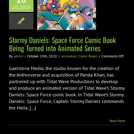
my Daniels:
10, 2020
 Force Comic
Being Turned
nimated Series
ion
Comic Books
Stormy Daniels: Space Force Comic Book
Being Turned into Animated Series
on
By
admin
|
October 20th, 2020
|
Animation
,
Comic Books
|
Comments Off
Stormy
Daniel
Gaelstone Media, the studio known for the creation of
Space
the Anthroverse and acquisition of Panda Khan, has
Force
partnered up with Tidal Wave Productions to develop
Comic
and produce an animated version of Tidal Wave’s Stormy
Book
Being
Daniels: Space Force comic book. In Tidal Wave’s Stormy
Turned
Daniels: Space Force, Captain Stormy Daniels commands
into
the Helix, [...]
Anima
Series
Read More