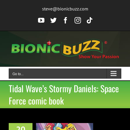
Skip
steve@bionicbuzz.com
to
content
YouTube
Twitter
Facebook
Instagram
Tiktok
Go to...
Tidal Wave’s Stormy Daniels: Space
Force comic book
20