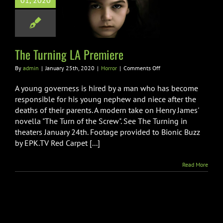
01, 2020
 Turning LA
Premiere
Horror
The Turning LA Premiere
on
By
admin
|
January 25th, 2020
|
Horror
|
Comments Off
The
Turning
A young governess is hired by a man who has become
LA
responsible for his young nephew and niece after the
Premiere
deaths of their parents. A modern take on Henry James'
novella "The Turn of the Screw". See The Turning in
theaters January 24th. Footage provided to Bionic Buzz
by EPK.TV Red Carpet [...]
Read More