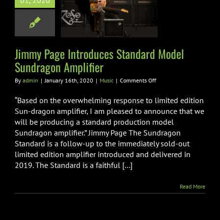
01, 2020
uces Standard
l Sundragon
mplifier
Music
Jimmy Page Introduces Standard Model
Sundragon Amplifier
on
By
admin
|
January 16th, 2020
|
Music
|
Comments Off
Jimmy
Page
“Based on the overwhelming response to limited edition
Introduces
Sun-dragon amplifier, I am pleased to announce that we
Standard
will be producing a standard production model
Model
Sundragon amplifier.” Jimmy Page The Sundragon
Sundragon
Amplifier
Standard is a follow-up to the immediately sold-out
limited edition amplifier introduced and delivered in
2019. The Standard is a faithful [...]
Read More