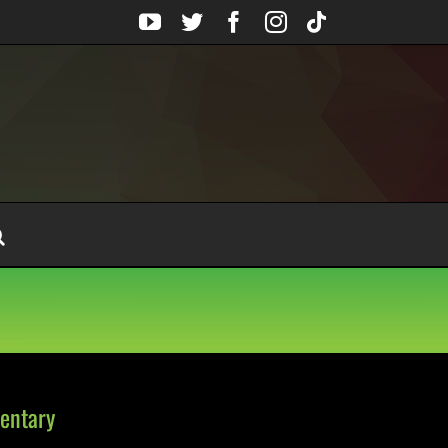
YouTube
Twitter
Facebook
Instagram
Tiktok
entary
on