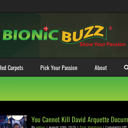
Red Carpets
Pick Your Passion
About
You Cannot Kill David Arquette Docum
By
admin
|
August 10th, 2020
|
Film
,
Wrestling
|
Comments Off