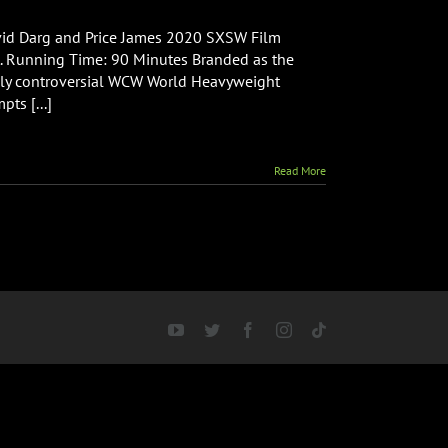
ou
Cannot
id Darg and Price James 2020 SXSW Film
ill
ht. Running Time: 90 Minutes Branded as the
avid
hly controversial WCW World Heavyweight
rquette
ts [...]
Documentary
Read More
YouTube
Twitter
Facebook
Instagram
Tiktok