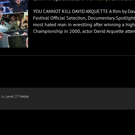
Y
YOU CANNOT KILL DAVID ARQUETTE A film by Dav
K
Festival Official Selection, Documentary Spotlig
D
most hated man in wrestling after winning a hig
A
Championship in 2000, actor David Arquette attemp
n by
Level 27 Media