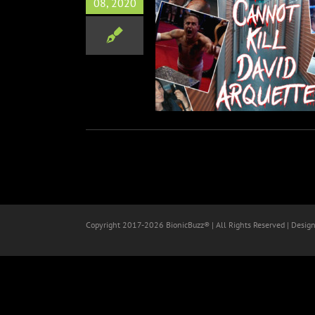
08, 2020
nnot Kill David Arquette
Documentary
Film
Wrestling
Copyright 2017-
2026 BionicBuzz® | All Rights Reserved | Desig