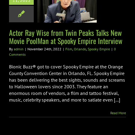
11, 2022
e PoolMan at
oky Empire
nterview
Actor Ray Wise from Twin Peaks Talks New
ando
Spooky Empire
Movie PoolMan at Spooky Empire Interview
By
admin
|
November 24th, 2022
|
Film
,
Orlando
,
Spooky Empire
|
0
Comments
Bionic Buzz® got to cover Spooky Empire at the Orange
County Convention Center in Orlando, FL. Spooky Empire
has been delivering the best sights, sounds and screams
to Halloween lovers since 2003. They feature an
enormous room of vendors, a film and tattoo festival,
music, celebrity speakers, and more to satiate even [...]
Read More