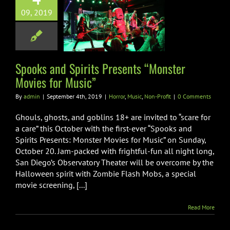
s and Spirits
09, 2019
nts “Monster
s for Music”
Music
Non-Profit
Spooks and Spirits Presents “Monster
Movies for Music”
By
admin
|
September 4th, 2019
|
Horror
,
Music
,
Non-Profit
|
0 Comments
Ghouls, ghosts, and goblins 18+ are invited to “scare for
a care” this October with the first-ever “Spooks and
Spirits Presents: Monster Movies for Music” on Sunday,
October 20. Jam-packed with frightful-fun all night long,
San Diego’s Observatory Theater will be overcome by the
Halloween spirit with Zombie Flash Mobs, a special
movie screening, [...]
Read More