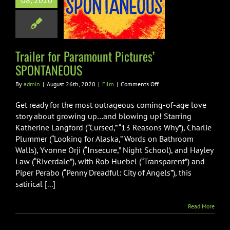
08, 2020
Pictures’
ONTANEOUS
Film
Trailer for Paramount Pictures’
SPONTANEOUS
on
By
admin
|
August 26th, 2020
|
Film
|
Comments Off
Trailer
for
Get ready for the most outrageous coming-of-age love
Paramount
story about growing up…and blowing up! Starring
Pictures’
Katherine Langford (“Cursed,” “13 Reasons Why”), Charlie
SPONTANEOUS
Plummer (“Looking for Alaska,” Words on Bathroom
Walls), Yvonne Orji (“Insecure,” Night School), and Hayley
Law (“Riverdale”), with Rob Huebel (“Transparent”) and
Piper Perabo (“Penny Dreadful: City of Angels”), this
satirical [...]
Read More