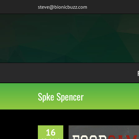
Skip
steve@bionicbuzz.com
to
content
Spke Spencer
16