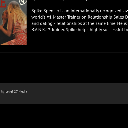
Spike Spencer is an internationally recognized, a
world’s #1 Master Trainer on Relationship Sales 
and dating / relationships at the same time. He is 
B.A.N.K.™ Trainer. Spike helps highly successful b
n by
Level 27 Media