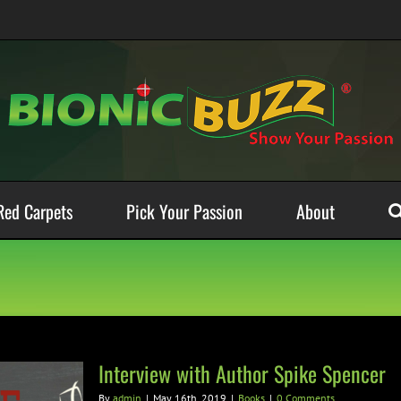
Red Carpets
Pick Your Passion
About
Interview with Author Spike Spencer
By
admin
|
May 16th, 2019
|
Books
|
0 Comments