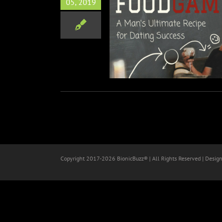
05, 2019
 with Author Spike Spencer
Books
Copyright 2017-
2026 BionicBuzz® | All Rights Reserved | Desig