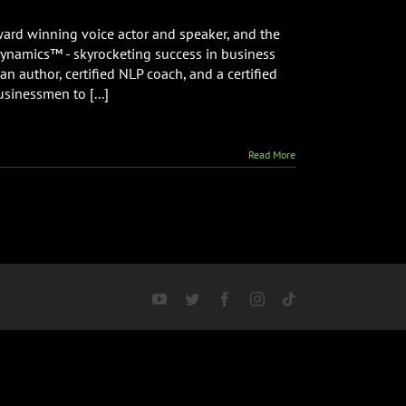
ward winning voice actor and speaker, and the
Dynamics™ - skyrocketing success in business
an author, certified NLP coach, and a certified
usinessmen to [...]
Read More
YouTube
Twitter
Facebook
Instagram
Tiktok