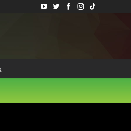
YouTube
Twitter
Facebook
Instagram
Tiktok