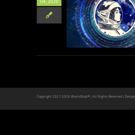
04, 2020
ght Global Livestream Event
Cosplay
Science
Copyright 2017-
2026 BionicBuzz® | All Rights Reserved | Desig