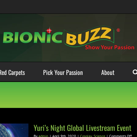
Red Carpets
Pick Your Passion
About
Yuri’s Night Global Livestream Event
on
By
admin
|
April 9th, 2020
|
Cosplay
,
Science
|
Comments Off