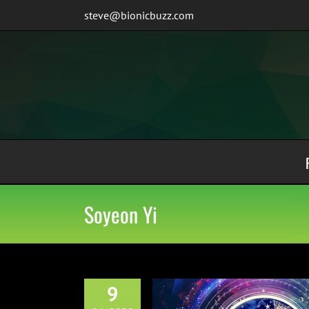
Skip
steve@bionicbuzz.com
to
content
Soyeon Yi
9