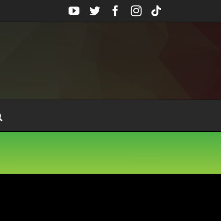
YouTube
Twitter
Facebook
Instagram
Tiktok