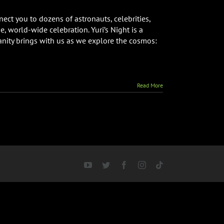
’s
ht
ect you to dozens of astronauts, celebrities,
bal
, world-wide celebration. Yuri’s Night is a
estream
anity brings with us as we explore the cosmos:
nt
Read More
YouTube
Twitter
Facebook
Instagram
Tiktok