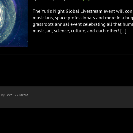
Yuri
Nig
The Yuri's Night Global Livestream event will conn
Glo
musicians, space professionals and more in a huge
Liv
grassroots annual event celebrating all that hum
Eve
music, art, science, culture, and each other! [...]
n by
Level 27 Media