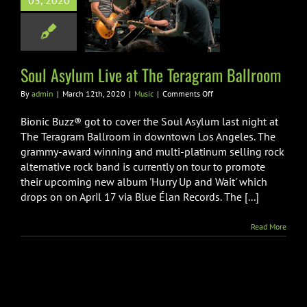
03, 2020
e Teragram
Ballroom
Music
Soul Asylum Live at The Teragram Ballroom
on
By
admin
|
March 12th, 2020
|
Music
|
Comments Off
Soul
Asylum
Bionic Buzz® got to cover the Soul Asylum last night at
Live
The Teragram Ballroom in downtown Los Angeles. The
at
grammy-award winning and multi-platinum selling rock
The
alternative rock band is currently on tour to promote
Teragram
Ballroom
their upcoming new album 'Hurry Up and Wait' which
drops on on April 17 via Blue Élan Records. The [...]
Read More