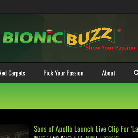
Red Carpets
Pick Your Passion
About
Sons of Apollo Launch Live Clip For ‘La
By
admin
|
August 16th, 2019
|
Music
|
0 Comments