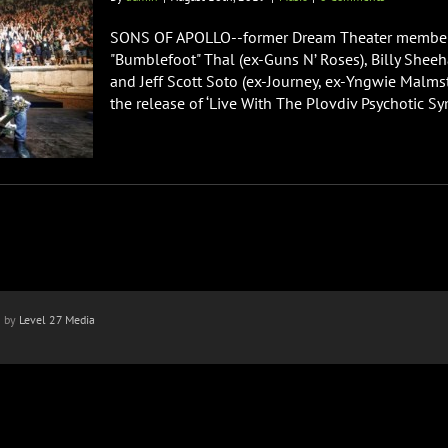
SONS OF APOLLO--former Dream Theater members
"Bumblefoot" Thal (ex-Guns N’ Roses), Billy Sheeh
and Jeff Scott Soto (ex-Journey, ex-Yngwie Malms
the release of ‘Live With The Plovdiv Psychotic Sym
n by
Level 27 Media