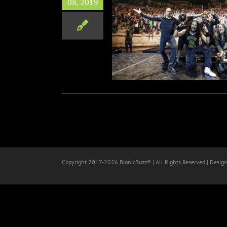
08, 2019
pollo Launch Live Clip For
‘Labyrinth’
Music
Copyright 2017-
2026 BionicBuzz® | All Rights Reserved | Desig