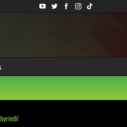
YouTube
Twitter
Facebook
Instagram
Tiktok
byrinth’