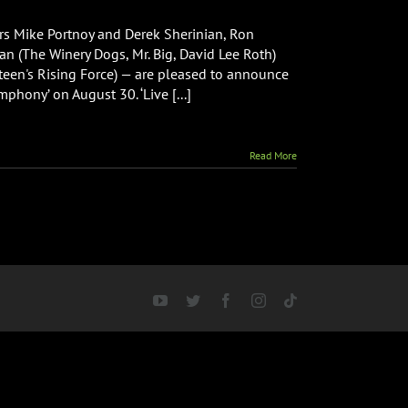
 Mike Portnoy and Derek Sherinian, Ron
an (The Winery Dogs, Mr. Big, David Lee Roth)
teen's Rising Force) — are pleased to announce
phony’ on August 30. ‘Live [...]
Read More
YouTube
Twitter
Facebook
Instagram
Tiktok