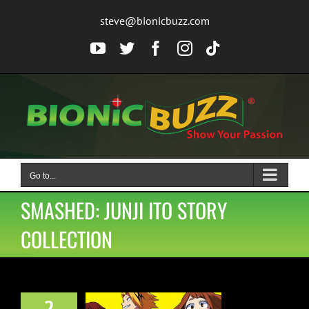
Skip
steve@bionicbuzz.com
to
content
YouTube
Twitter
Facebook
Instagram
Tiktok
Go to...
SMASHED: JUNJI ITO STORY
COLLECTION
2