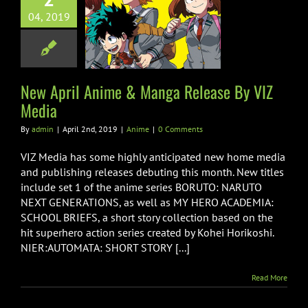
pril Anime &
04, 2019
Release By VIZ
Media
Anime
New April Anime & Manga Release By VIZ
Media
By
admin
|
April 2nd, 2019
|
Anime
|
0 Comments
VIZ Media has some highly anticipated new home media
and publishing releases debuting this month. New titles
include set 1 of the anime series BORUTO: NARUTO
NEXT GENERATIONS, as well as MY HERO ACADEMIA:
SCHOOL BRIEFS, a short story collection based on the
hit superhero action series created by Kohei Horikoshi.
NIER:AUTOMATA: SHORT STORY [...]
Read More