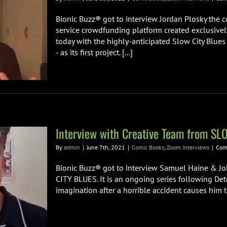
Bionic Buzz® got to interview Jordan Plosky the co
service crowdfunding platform created exclusivel
today with the highly-anticipated Slow City Blues
- as its first project. [...]
Interview with Creative Team from S
By
admin
|
June 7th, 2021
|
Comic Books
,
Zoom Interviews
|
Com
Bionic Buzz® got to interview Samuel Haine & Jo
CITY BLUES. It is an ongoing series following Det
imagination after a horrible accident causes him to 