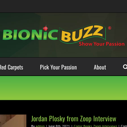
Red Carpets
Pick Your Passion
About
Jordan Plosky from Zoop Interview
By
admin
|
June 8th, 2021
|
Comic Books
,
Zoom Interviews
|
Com