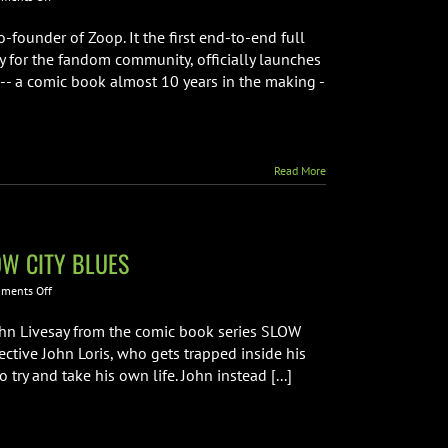
Jordan
Plosky
-founder of Zoop. It the first end-to-end full
from
y for the fandom community, officially launches
Zoop
 -- a comic book almost 10 years in the making -
Interview
Read More
LOW CITY BLUES
on
ments Off
Interview
with
hn Livesay from the comic book series SLOW
Creative
ective John Loris, who gets trapped inside his
Team
try and take his own life. John instead [...]
from
SLOW
CITY
BLUES