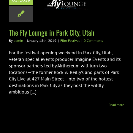
01, 2019
ly Lounge in
k City, Utah
ilm Festival
The Fly Lounge in Park City, Utah
By
admin
|
January 18th, 2019
|
Film Festival
|
0 Comments
For the festival opening weekend in Park City, Utah,
veteran special events producer Imagine Events and its
sponsor partners led by Airthereum will turn two
locations—the former Rock & Reilly’s and parts of Park
City Live at 427 Main Street—into two of the hottest
destinations in Park City as they host the wildly
ambitious [...]
Read More