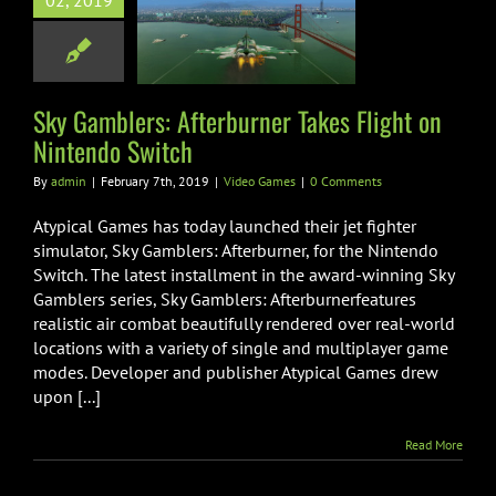
02, 2019
burner Takes
t on Nintendo
Switch
ideo Games
Sky Gamblers: Afterburner Takes Flight on
Nintendo Switch
By
admin
|
February 7th, 2019
|
Video Games
|
0 Comments
Atypical Games has today launched their jet fighter
simulator, Sky Gamblers: Afterburner, for the Nintendo
Switch. The latest installment in the award-winning Sky
Gamblers series, Sky Gamblers: Afterburnerfeatures
realistic air combat beautifully rendered over real-world
locations with a variety of single and multiplayer game
modes. Developer and publisher Atypical Games drew
upon [...]
Read More