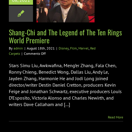
d of The Ten
08, 2021
ngs World
Premiere
Film
Marvel
Red
Shang-Chi and The Legend of The Ten Rings
Carpets
World Premiere
By
admin
|
August 18th, 2021
|
Disney
,
Film
,
Marvel
,
Red
on
Carpets
|
Comments Off
Shang-
Chi
Stars Simu Liu, Awkwafina, Meng’er Zhang, Fala Chen,
and
Ronny Chieng, Benedict Wong, Dallas Liu, Andy Le,
The
Jayden Zhang, Harmonie He and Jodi Long joined
Legend
director/writer Destin Daniel Cretton, producers Kevin
of
The
Feige and Jonathan Schwartz, executive producers Louis
Ten
D’Esposito, Victoria Alonso and Charles Newirth, and
Rings
writers Dave Callaham and [...]
World
Premiere
Read More