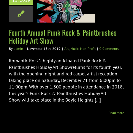
11, 2019
 Paintbrushes
day Art Show
usic
Non-Profit
Fourth Annual Punk Rock & Paintbrushes
Holiday Art Show
By
admin
|
November 15th, 2019
|
Art
,
Music
,
Non-Profit
|
0 Comments
Romantic Rock’s highly anticipated Punk Rock &
Paintbrushes Holiday Art Showreturns for its fourth year,
with the opening night and red carpet artist reception
taking place on Saturday, December 21 from 6:00pm to
11:00pm. With over 1,500 people in attendance in 2018,
this year’s Punk Rock & Paintbrushes Holiday Art
Show will take place in the Boyle Heights [...]
Read More