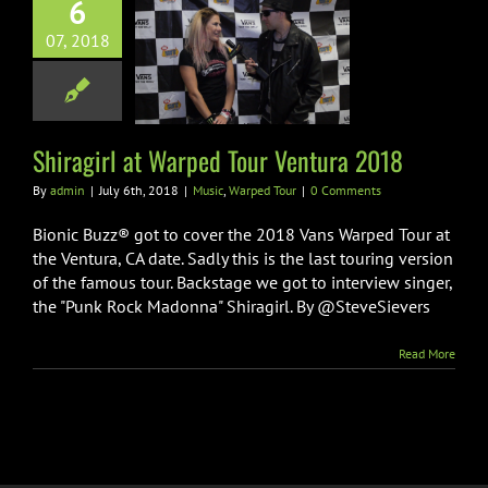
6
07, 2018
irl at Warped
Ventura 2018
ic
Warped Tour
Shiragirl at Warped Tour Ventura 2018
By
admin
|
July 6th, 2018
|
Music
,
Warped Tour
|
0 Comments
Bionic Buzz® got to cover the 2018 Vans Warped Tour at
the Ventura, CA date. Sadly this is the last touring version
of the famous tour. Backstage we got to interview singer,
the "Punk Rock Madonna" Shiragirl. By @SteveSievers
Read More