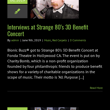
06, 2019
 3D Benefit
Concert
ic
Red Carpets
Interviews at Strange 80’s 3D Benefit
Concert
By
admin
|
June 9th, 2019
|
Music
,
Red Carpets
|
0 Comments
Bionic Buzz® got to Strange 80's 3D Benefit Concert at
Fonda Theatre in Hollywood CA. The event is put on by
Charity Bomb, which is a non-profit organization
founded by four philanthropic friends to produce benefit
shows for a variety of charitable organizations in the
scope of music. Their motto is "All Purpose [...]
Read More