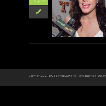
03, 2021
On This World Premiere
Film
Orlando
Red Carpets
Copyright 2017-
2026 BionicBuzz® | All Rights Reserved | Desig