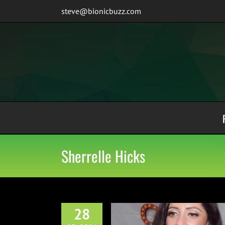
Skip
steve@bionicbuzz.com
to
content
Sherrelle Hicks
28