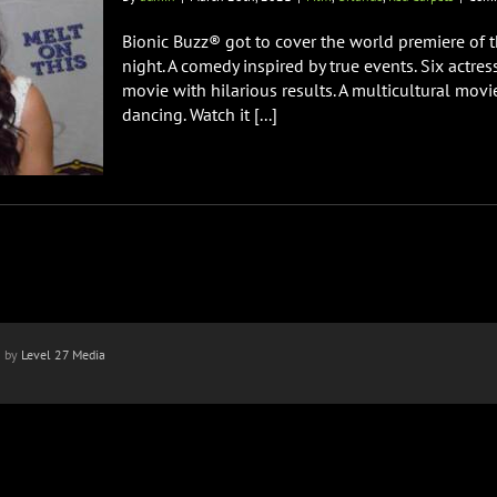
Bionic Buzz® got to cover the world premiere of 
night. A comedy inspired by true events. Six actr
movie with hilarious results. A multicultural movi
dancing. Watch it [...]
n by
Level 27 Media