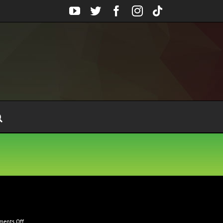
YouTube
Twitter
Facebook
Instagram
Tiktok
on
ents Off