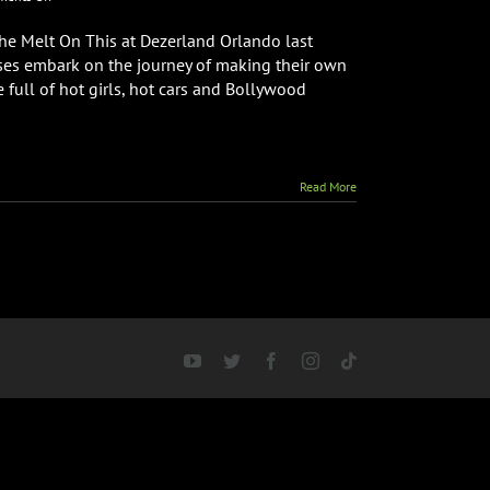
Melt
On
the Melt On This at Dezerland Orlando last
This
esses embark on the journey of making their own
World
e full of hot girls, hot cars and Bollywood
Premiere
Read More
YouTube
Twitter
Facebook
Instagram
Tiktok