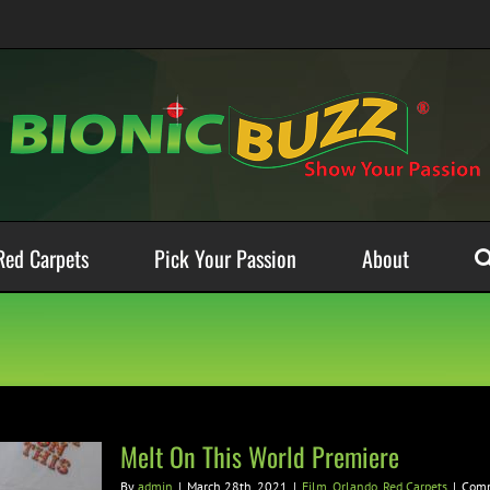
Red Carpets
Pick Your Passion
About
Melt On This World Premiere
By
admin
|
March 28th, 2021
|
Film
,
Orlando
,
Red Carpets
|
Comm