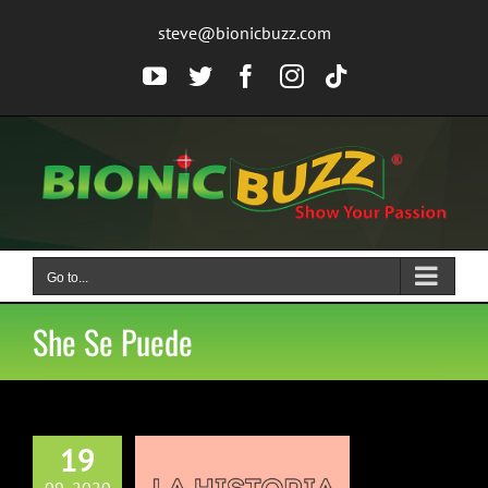
Skip
steve@bionicbuzz.com
to
content
YouTube
Twitter
Facebook
Instagram
Tiktok
Go to...
She Se Puede
19