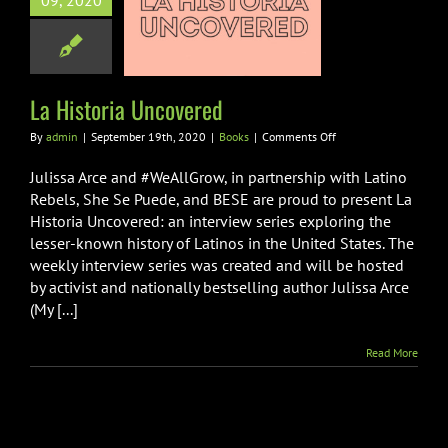
09, 2020
a Historia
ncovered
Books
La Historia Uncovered
on
By
admin
|
September 19th, 2020
|
Books
|
Comments Off
La
Historia
Julissa Arce and #WeAllGrow, in partnership with Latino
Uncovered
Rebels, She Se Puede, and BESE are proud to present La
Historia Uncovered: an interview series exploring the
lesser-known history of Latinos in the United States. The
weekly interview series was created and will be hosted
by activist and nationally bestselling author Julissa Arce
(My [...]
Read More