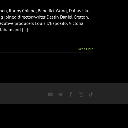
Shang-
Chi
hen, Ronny Chieng, Benedict Wong, Dallas Liu,
and
 joined director/writer Destin Daniel Cretton,
The
cutive producers Louis D’Esposito, Victoria
Legend
laham and [...]
of
The
Ten
Rings
Read More
World
Premiere
YouTube
Twitter
Facebook
Instagram
Tiktok