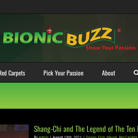
Red Carpets
Pick Your Passion
About
Shang-Chi and The Legend of The Ten
By
admin
|
August 18th, 2021
|
Disney
,
Film
,
Marvel
,
Red Carpets