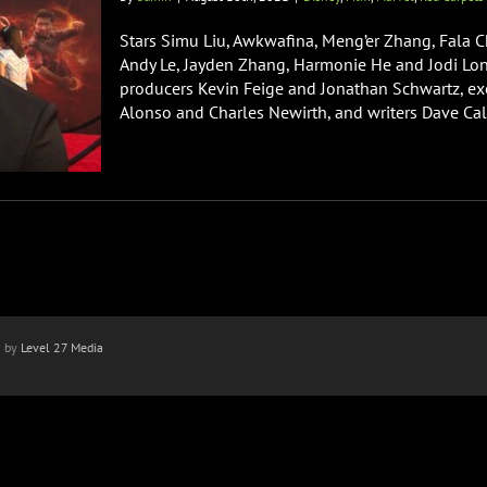
Stars Simu Liu, Awkwafina, Meng’er Zhang, Fala C
Andy Le, Jayden Zhang, Harmonie He and Jodi Long
producers Kevin Feige and Jonathan Schwartz, exe
Alonso and Charles Newirth, and writers Dave Cal
n by
Level 27 Media