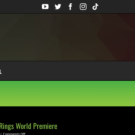
YouTube
Twitter
Facebook
Instagram
Tiktok
 Rings World Premiere
on
|
Comments Off