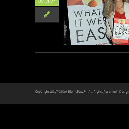
01, 2024
ra Star Sonia Satra Talks
ok “What If It Were Easy.”
Books
Zoom Interviews
Copyright 2017-
2026 BionicBuzz® | All Rights Reserved | Desig