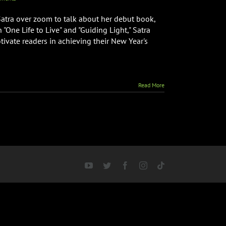
atra over zoom to talk about her debut book,
n "One Life to Live" and "Guiding Light," Satra
tivate readers in achieving their New Year's
Read More
YouTube
Twitter
Facebook
Instagram
Tiktok