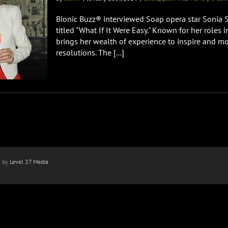
Bionic Buzz® interviewed Soap opera star Sonia S
titled "What If It Were Easy." Known for her roles i
brings her wealth of experience to inspire and mo
resolutions. The [...]
n by
Level 27 Media