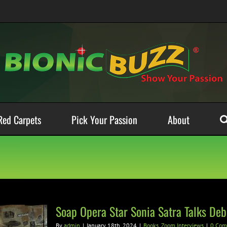
Red Carpets
Pick Your Passion
About
Soap Opera Star Sonia Satra Talks Deb
By
admin
|
January 18th, 2024
|
Books
,
Zoom Interviews
|
0 Com