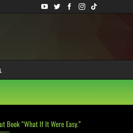
YouTube
Twitter
Facebook
Instagram
Tiktok
ut Book “What If It Were Easy.”
ments