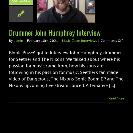
02, 2021
mmer John
rey Interview
Zoom Interviews
Drummer John Humphrey Interview
on
By
admin
|
February 18th, 2021
|
Music
,
Zoom Interviews
|
Comments Off
Drumm
John
Bionic Buzz® got to interview John Humphrey, drummer
Humph
for Seether and The Nixons. We talked about where his
Interv
passion for music came from, how his sons are
following in his passion for music, Seether's fan made
video of Dangerous, The Nixons Sonic Boom EP and The
Nixons upcoming live stream concert. Alternative [...]
Read More