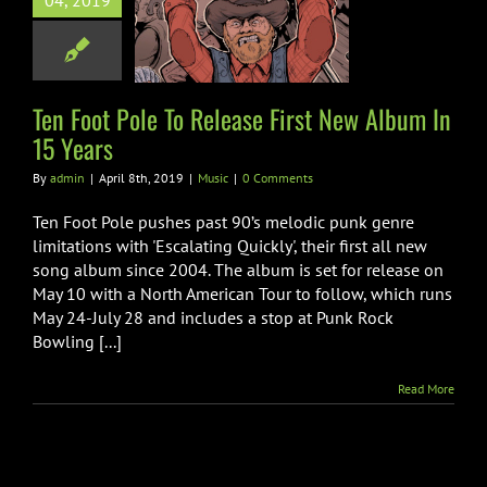
04, 2019
se First New
 In 15 Years
Music
Ten Foot Pole To Release First New Album In
15 Years
By
admin
|
April 8th, 2019
|
Music
|
0 Comments
Ten Foot Pole pushes past 90’s melodic punk genre
limitations with 'Escalating Quickly', their first all new
song album since 2004. The album is set for release on
May 10 with a North American Tour to follow, which runs
May 24-July 28 and includes a stop at Punk Rock
Bowling [...]
Read More