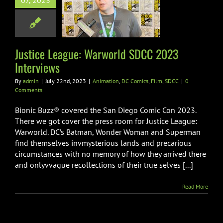
07, 2023
world SDCC
 Interviews
on
DC Comics
Film
SDCC
Justice League: Warworld SDCC 2023
Interviews
By
admin
|
July 22nd, 2023
|
Animation
,
DC Comics
,
Film
,
SDCC
|
0
Comments
Bionic Buzz® covered the San Diego Comic Con 2023.
There we got cover the press room for Justice League:
Warworld. DC’s Batman, Wonder Woman and Superman
find themselves invmysterious lands and precarious
circumstances with no memory of how they arrived there
and onlyvvague recollections of their true selves [...]
Read More