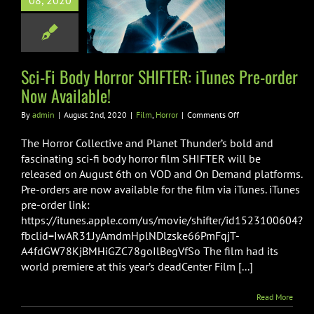
08, 2020
R: iTunes Pre-
Now Available!
Film
Horror
Sci-Fi Body Horror SHIFTER: iTunes Pre-order
Now Available!
on
By
admin
|
August 2nd, 2020
|
Film
,
Horror
|
Comments Off
Sci-
Fi
The Horror Collective and Planet Thunder’s bold and
Body
fascinating sci-fi body horror film SHIFTER will be
Horror
released on August 6th on VOD and On Demand platforms.
SHIFTER:
Pre-orders are now available for the film via iTunes. iTunes
iTunes
Pre-
pre-order link:
order
https://itunes.apple.com/us/movie/shifter/id1523100604?
Now
fbclid=IwAR31JyAmdmHplNDlzske66PmFqjT-
Available!
A4fdGW78KjBMHiGZC78goIlBegVfSo The film had its
world premiere at this year’s deadCenter Film [...]
Read More