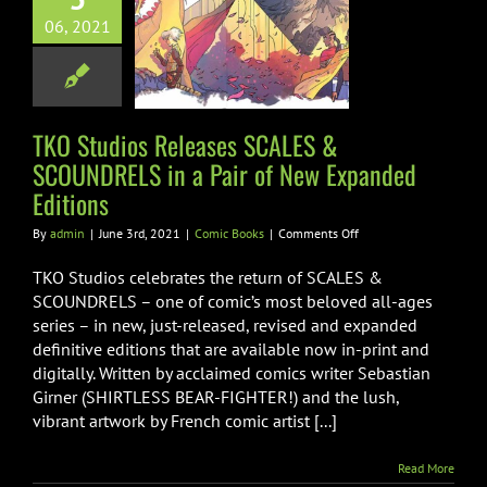
CALES &
06, 2021
NDRELS in a
ir of New
ded Editions
TKO Studios Releases SCALES &
omic Books
SCOUNDRELS in a Pair of New Expanded
Editions
on
By
admin
|
June 3rd, 2021
|
Comic Books
|
Comments Off
TKO
Studios
TKO Studios celebrates the return of SCALES &
Releases
SCOUNDRELS – one of comic’s most beloved all-ages
SCALES
series – in new, just-released, revised and expanded
&
definitive editions that are available now in-print and
SCOUNDRELS
in
digitally. Written by acclaimed comics writer Sebastian
a
Girner (SHIRTLESS BEAR-FIGHTER!) and the lush,
Pair
vibrant artwork by French comic artist [...]
of
New
Expanded
Read More
Editions