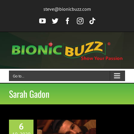
Skip
steve@bionicbuzz.com
to
content
YouTube
Twitter
Facebook
Instagram
Tiktok
Go to...
Sarah Gadon
6