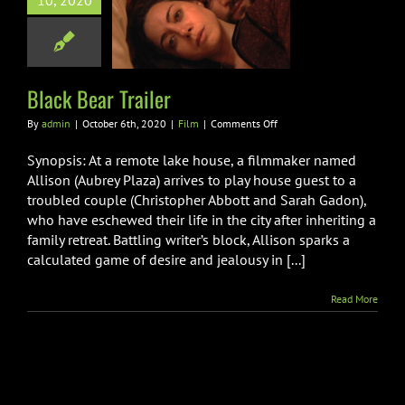
10, 2020
 Bear Trailer
Film
Black Bear Trailer
on
By
admin
|
October 6th, 2020
|
Film
|
Comments Off
Black
Bear
Synopsis: At a remote lake house, a filmmaker named
Trailer
Allison (Aubrey Plaza) arrives to play house guest to a
troubled couple (Christopher Abbott and Sarah Gadon),
who have eschewed their life in the city after inheriting a
family retreat. Battling writer’s block, Allison sparks a
calculated game of desire and jealousy in [...]
Read More