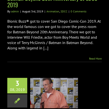
2019
By
admin
|
August 3rd, 2019
|
Animation
,
SDCC
|
0 Comments
Bionic Buzz® got to cover San Diego Comic-Con 2019. At
the world famous con we got to cover the press room
for Batman Beyond 20th Anniversary. There we got to
interview Will Friedle, actor from Boy Meets World and
voice of Terry McGinnis / Batman in Batman Beyond.
Along with legend in [...]
Read More
3
 Original Mini
08, 2019
 Interviews at
DCC 2019