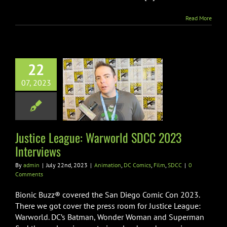
Read More
22
tice League:
07, 2023
world SDCC
 Interviews
on
DC Comics
Film
SDCC
Justice League: Warworld SDCC 2023
Interviews
By
admin
|
July 22nd, 2023
|
Animation
,
DC Comics
,
Film
,
SDCC
|
0
Comments
Bionic Buzz® covered the San Diego Comic Con 2023.
There we got cover the press room for Justice League:
Warworld. DC’s Batman, Wonder Woman and Superman