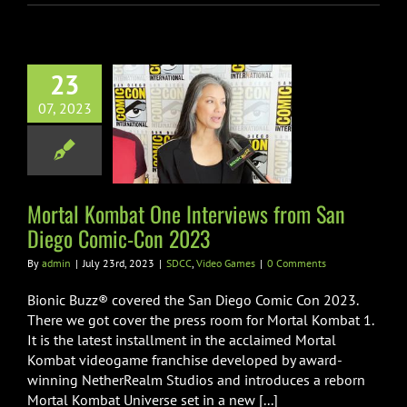
23
l Kombat One
07, 2023
iews from San
o Comic-Con
2023
C
Video Games
Mortal Kombat One Interviews from San
Diego Comic-Con 2023
By
admin
|
July 23rd, 2023
|
SDCC
,
Video Games
|
0 Comments
Bionic Buzz® covered the San Diego Comic Con 2023.
There we got cover the press room for Mortal Kombat 1.
It is the latest installment in the acclaimed Mortal
Kombat videogame franchise developed by award-
winning NetherRealm Studios and introduces a reborn
Mortal Kombat Universe set in a new [...]