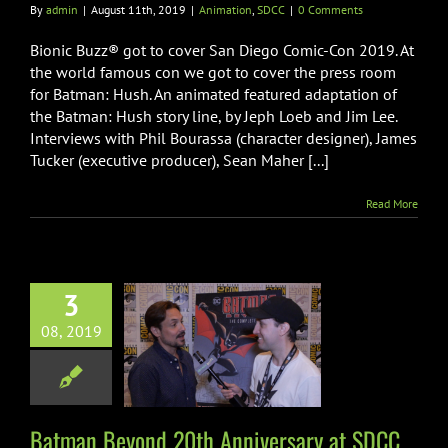
By
admin
|
August 11th, 2019
|
Animation
,
SDCC
|
0 Comments
Bionic Buzz® got to cover San Diego Comic-Con 2019. At
the world famous con we got to cover the press room
for Batman: Hush. An animated featured adaptation of
the Batman: Hush story line, by Jeph Loeb and Jim Lee.
Interviews with Phil Bourassa (character designer), James
Tucker (executive producer), Sean Maher [...]
Read More
3
 Beyond 20th
08, 2019
rsary at SDCC
2019
imation
SDCC
Batman Beyond 20th Anniversary at SDCC