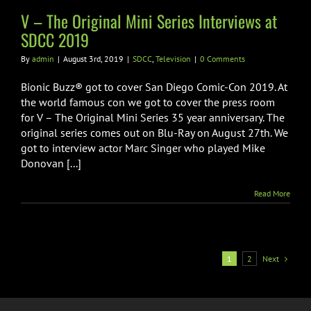
CC
Television
V – The Original Mini Series Interviews at
SDCC 2019
By
admin
|
August 3rd, 2019
|
SDCC
,
Television
|
0 Comments
Bionic Buzz® got to cover San Diego Comic-Con 2019. At
the world famous con we got to cover the press room
for V – The Original Mini Series 35 year anniversary. The
original series comes out on Blu-Ray on August 27th. We
got to interview actor Marc Singer who played Mike
Donovan [...]
Read More
Next
1
2