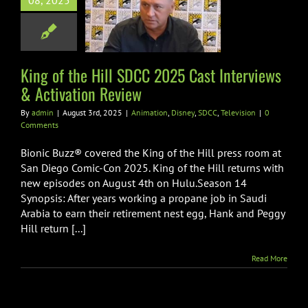
08, 2025
ast Interviews
vation Review
ion
Disney
SDCC
Television
King of the Hill SDCC 2025 Cast Interviews
& Activation Review
By
admin
|
August 3rd, 2025
|
Animation
,
Disney
,
SDCC
,
Television
|
0
Comments
Bionic Buzz® covered the King of the Hill press room at
San Diego Comic-Con 2025. King of the Hill returns with
new episodes on August 4th on Hulu.Season 14
Synopsis: After years working a propane job in Saudi
Arabia to earn their retirement nest egg, Hank and Peggy
Hill return [...]
Read More