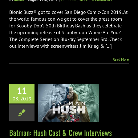
Bionic Buzz® got to cover San Diego Comic-Con 2019. At
the world famous con we got to cover the press room
for Scooby-Doo’s 50th Birthday Bash as they celebrate
the upcoming release of Scooby-doo Where Are You?
The Complete Series on Blu-ray September 3rd. Check
out interviews with screenwriters Jim Krieg & [...]
Read More
11
08, 2019
: Hush Cast &
 Interviews
imation
SDCC
Batman: Hush Cast & Crew Interviews