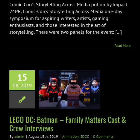
Storytelling
Comic-Con's Storytelling Across Media put on by Impact
Across
24PR. Comic-Con's Storytelling Across Media one-day
Media
symposium for aspiring writers, artists, gaming
Virtual
Press
enthusiasts, and those interested in the art of
Room
storytelling. There were two panels for the event: [...]
Read More
15
DC: Batman –
08, 2019
 Matters Cast
w Interviews
imation
SDCC
LEGO DC: Batman – Family Matters Cast &
Crew Interviews
By
admin
|
August 15th, 2019
|
Animation
,
SDCC
|
0 Comments