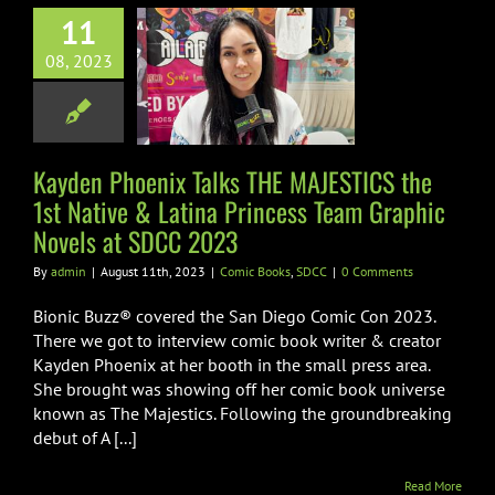
 Phoenix Talks
11
AJESTICS the
08, 2023
ative & Latina
ncess Team
ic Novels at
DCC 2023
Kayden Phoenix Talks THE MAJESTICS the
1st Native & Latina Princess Team Graphic
ic Books
SDCC
Novels at SDCC 2023
By
admin
|
August 11th, 2023
|
Comic Books
,
SDCC
|
0 Comments
Bionic Buzz® covered the San Diego Comic Con 2023.
There we got to interview comic book writer & creator
Kayden Phoenix at her booth in the small press area.
She brought was showing off her comic book universe
known as The Majestics. Following the groundbreaking
debut of A [...]
Read More