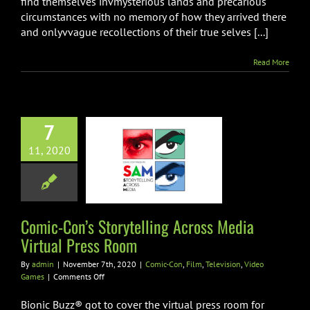
find themselves invmysterious lands and precarious
circumstances with no memory of how they arrived there
and onlyvvague recollections of their true selves [...]
Read More
7
mic-Con’s
telling Across
11, 2020
Virtual Press
Room
on
Film
Television
Comic-Con’s Storytelling Across Media
ideo Games
Virtual Press Room
By
admin
|
November 7th, 2020
|
Comic-Con
,
Film
,
Television
,
Video
on
Games
|
Comments Off
Comic-
Con’s
Bionic Buzz® got to cover the virtual press room for