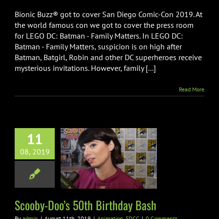
Bionic Buzz® got to cover San Diego Comic-Con 2019. At
the world famous con we got to cover the press room
for LEGO DC: Batman - Family Matters. In LEGO DC:
Batman - Family Matters, suspicion is on high after
Batman, Batgirl, Robin and other DC superheroes receive
mysterious invitations. However, family [...]
Read More
11
08, 2019
y-Doo’s 50th
thday Bash
imation
SDCC
Scooby-Doo’s 50th Birthday Bash
By
admin
|
August 11th, 2019
|
Animation
,
SDCC
|
0 Comments