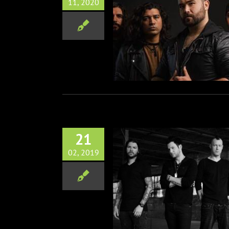
11, 2020
ck Band Kingdom Collapse
Cover of Saliva’s “Always”
Music
21
02, 2019
lers Album Drops March 1st
Music