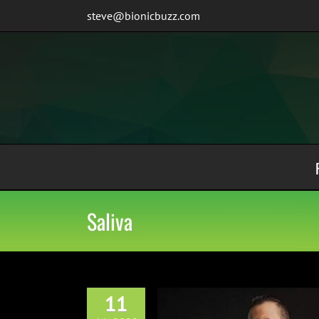
Skip
steve@bionicbuzz.com
to
content
Saliva
11