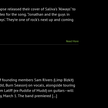
e released their cover of Saliva's "Always" to
ideo for the song. "Jonathan and the guys in
om
ys'. They're one of rock's next up and coming
se
e
Read More
s”
f founding members Sam Rivers (Limp Bizkit)
dd, Burn Season) on vocals, alongside touring
 Latiff (ex-Puddle of Mudd) on guitars–will
y, March 1. The band premiered [...]