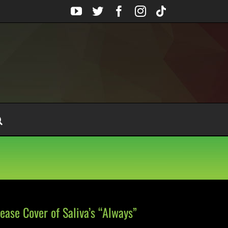
YouTube
Twitter
Facebook
Instagram
Tiktok
ase Cover of Saliva’s “Always”