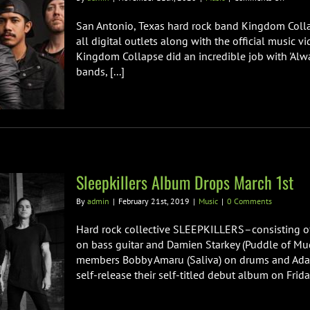
Hard
Rock
San Antonio, Texas hard rock band Kingdom Collaps
Band
all digital outlets along with the official music v
Kingd
Kingdom Collapse did an incredible job with 'Alwa
Collap
bands, [...]
Releas
Cover
of
Saliva’s
“Alway
Sleepkillers Album Drops March 1st
By
admin
|
February 21st, 2019
|
Music
|
0 Comments
Hard rock collective SLEEPKILLERS–consisting o
on bass guitar and Damien Starkey (Puddle of Mu
members Bobby Amaru (Saliva) on drums and Adam
self-release their self-titled debut album on Frida