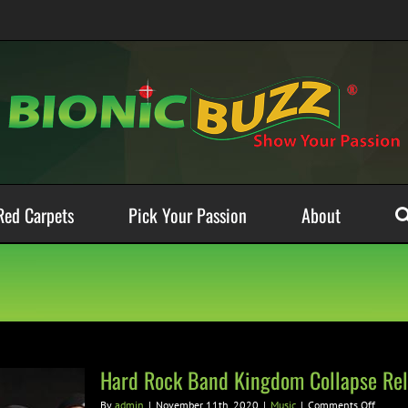
Red Carpets
Pick Your Passion
About
Hard Rock Band Kingdom Collapse Rele
on
By
admin
|
November 11th, 2020
|
Music
|
Comments Off