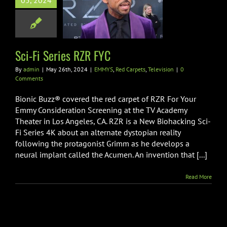
05, 2024
Series RZR FYC
d Carpets
Television
Sci-Fi Series RZR FYC
By
admin
|
May 26th, 2024
|
EMMYS
,
Red Carpets
,
Television
|
0
Comments
Bionic Buzz® covered the red carpet of RZR For Your
Emmy Consideration Screening at the TV Academy
Theater in Los Angeles, CA. RZR is a New Biohacking Sci-
Fi Series 4K about an alternate dystopian reality
following the protagonist Grimm as he develops a
neural implant called the Acumen. An invention that [...]
Read More