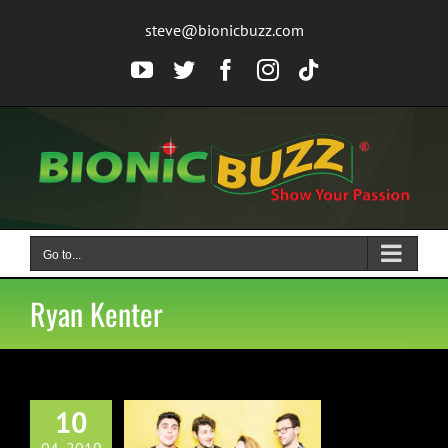
Skip
steve@bionicbuzz.com
to
content
YouTube
Twitter
Facebook
Instagram
Tiktok
Go to...
Ryan Kenter
10
e Vaughns