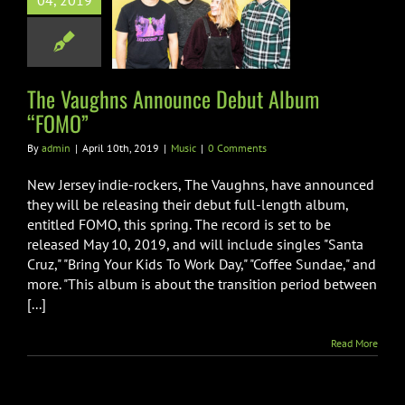
04, 2019
unce Debut
um “FOMO”
Music
The Vaughns Announce Debut Album
“FOMO”
By
admin
|
April 10th, 2019
|
Music
|
0 Comments
New Jersey indie-rockers, The Vaughns, have announced
they will be releasing their debut full-length album,
entitled FOMO, this spring. The record is set to be
released May 10, 2019, and will include singles "Santa
Cruz," "Bring Your Kids To Work Day," "Coffee Sundae," and
more. "This album is about the transition period between
[...]
Read More