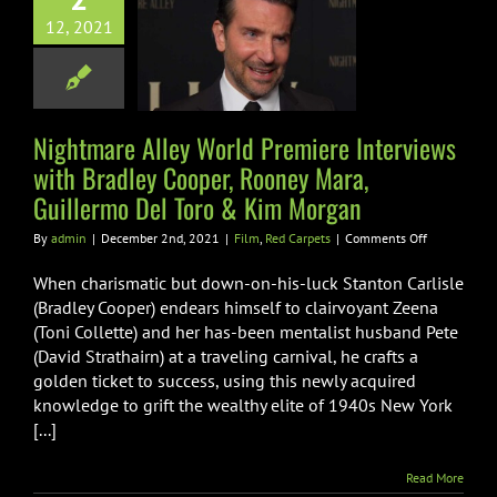
rviews with
12, 2021
ley Cooper,
oney Mara,
rmo Del Toro &
Nightmare Alley World Premiere Interviews
m Morgan
with Bradley Cooper, Rooney Mara,
m
Red Carpets
Guillermo Del Toro & Kim Morgan
on
By
admin
|
December 2nd, 2021
|
Film
,
Red Carpets
|
Comments Off
Nightmare
Alley
When charismatic but down-on-his-luck Stanton Carlisle
World
(Bradley Cooper) endears himself to clairvoyant Zeena
Premiere
(Toni Collette) and her has-been mentalist husband Pete
Interviews
(David Strathairn) at a traveling carnival, he crafts a
with
Bradley
golden ticket to success, using this newly acquired
Cooper,
knowledge to grift the wealthy elite of 1940s New York
Rooney
[...]
Mara,
Guillermo
Del
Read More
Toro