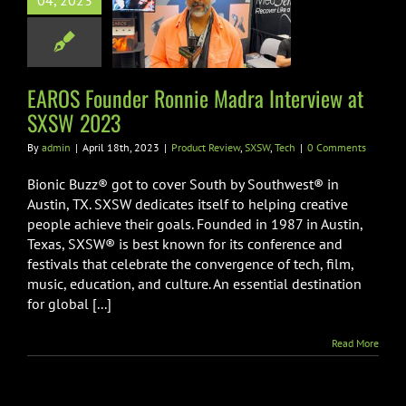
04, 2023
nnie Madra
view at SXSW
2023
EAROS Founder Ronnie Madra Interview at
 Review
SXSW
Tech
SXSW 2023
By
admin
|
April 18th, 2023
|
Product Review
,
SXSW
,
Tech
|
0 Comments
Bionic Buzz® got to cover South by Southwest® in
Austin, TX. SXSW dedicates itself to helping creative
people achieve their goals. Founded in 1987 in Austin,
Texas, SXSW® is best known for its conference and
festivals that celebrate the convergence of tech, film,
music, education, and culture. An essential destination
for global [...]
Read More