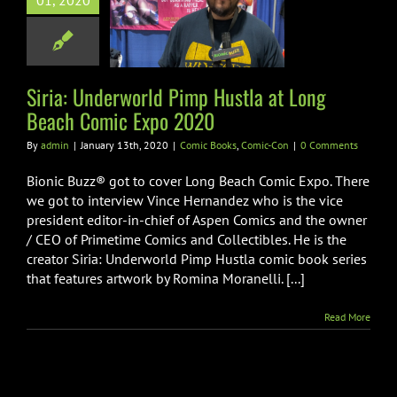
01, 2020
ustla at Long
h Comic Expo
2020
Books
Comic-Con
Siria: Underworld Pimp Hustla at Long
Beach Comic Expo 2020
By
admin
|
January 13th, 2020
|
Comic Books
,
Comic-Con
|
0 Comments
Bionic Buzz® got to cover Long Beach Comic Expo. There
we got to interview Vince Hernandez who is the vice
president editor-in-chief of Aspen Comics and the owner
/ CEO of Primetime Comics and Collectibles. He is the
creator Siria: Underworld Pimp Hustla comic book series
that features artwork by Romina Moranelli. [...]
Read More