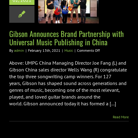
02, 2021
 Partnership
niversal Music
hing in China
Music
Gibson Announces Brand Partnership with
Universal Music Publishing in China
on
By
admin
|
February 13th, 2021
|
Music
|
Comments Off
Gibson
Announces
Above: UMPG China Managing Director Joe Fang (L) and
Brand
Gibson China sales director Wells Wang (R) congratulate
Partnership
the top three songwriting camp winners. For 127
with
years, Gibson has shaped sound across generations and
Universal
Music
genres of music, becoming one of the most relevant,
Publishing
played, and loved guitar brands around the
in
world. Gibson announced today it has formed a [...]
China
Read More