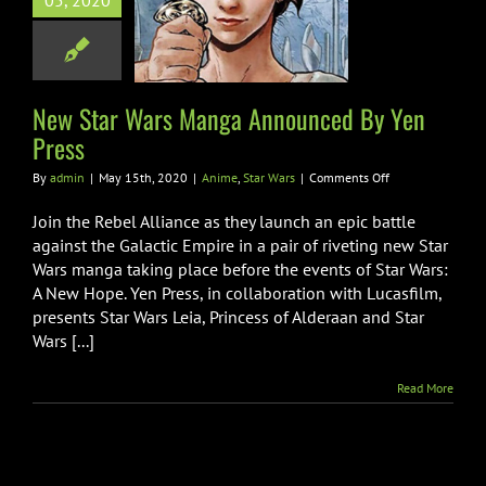
05, 2020
unced By Yen
Press
ime
Star Wars
New Star Wars Manga Announced By Yen
Press
on
By
admin
|
May 15th, 2020
|
Anime
,
Star Wars
|
Comments Off
New
Star
Join the Rebel Alliance as they launch an epic battle
Wars
against the Galactic Empire in a pair of riveting new Star
Manga
Wars manga taking place before the events of Star Wars:
Announced
A New Hope. Yen Press, in collaboration with Lucasfilm,
By
Yen
presents Star Wars Leia, Princess of Alderaan and Star
Press
Wars [...]
Read More