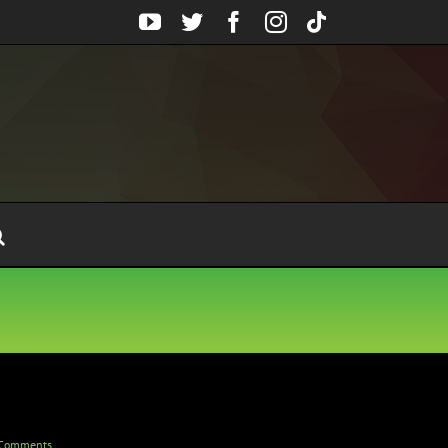
YouTube
Twitter
Facebook
Instagram
Tiktok
Comments