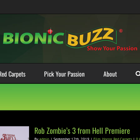
Red Carpets
Pick Your Passion
About
Rob Zombie’s 3 from Hell Premiere
By
admin
|
September 17th, 2019
|
Film
,
Horror
,
Red Carpets
|
0 