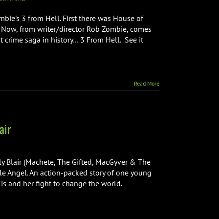
bie's 3 from Hell. First there was House of
. Now, from writer/director Rob Zombie, comes
 crime saga in history… 3 From Hell. See it
Read More
air
ly Blair (Machete, The Gifted, MacGyver & The
tle Angel. An action-packed story of one young
is and her fight to change the world.