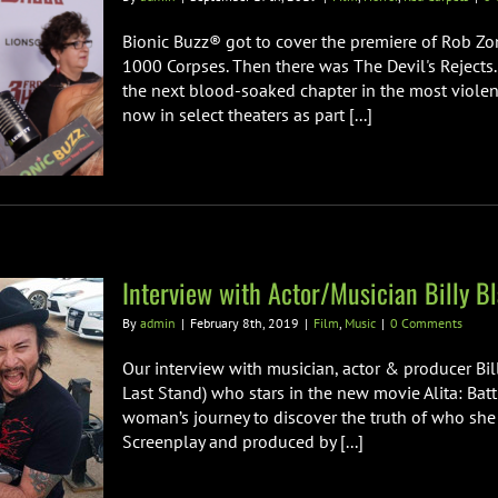
Bionic Buzz® got to cover the premiere of Rob Zom
1000 Corpses. Then there was The Devil's Rejects
the next blood-soaked chapter in the most violent
now in select theaters as part [...]
Interview with Actor/Musician Billy Bl
By
admin
|
February 8th, 2019
|
Film
,
Music
|
0 Comments
Our interview with musician, actor & producer Bil
Last Stand) who stars in the new movie Alita: Bat
woman’s journey to discover the truth of who she 
Screenplay and produced by [...]