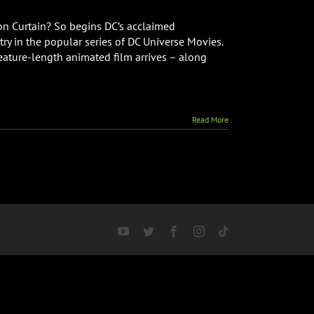
ron Curtain? So begins DC’s acclaimed
ry in the popular series of DC Universe Movies.
eature-length animated film arrives – along
Read More
YouTube
Twitter
Facebook
Instagram
Tiktok