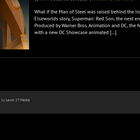
What if the Man of Steel was raised behind the I
Elseworlds story, Superman: Red Son, the next ent
Produced by Warner Bros. Animation and DC, the f
with a new DC Showcase animated [...]
n by
Level 27 Media