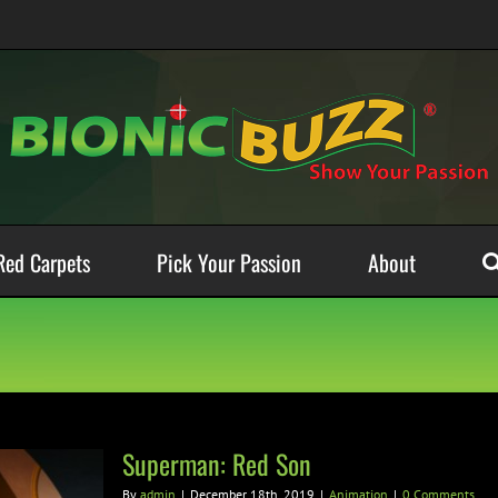
Red Carpets
Pick Your Passion
About
Superman: Red Son
By
admin
|
December 18th, 2019
|
Animation
|
0 Comments