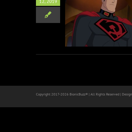
12, 2019
uperman: Red Son
Animation
Copyright 2017-
2026 BionicBuzz® | All Rights Reserved | Desig