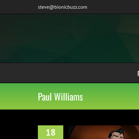
Skip
steve@bionicbuzz.com
to
content
Paul Williams
18