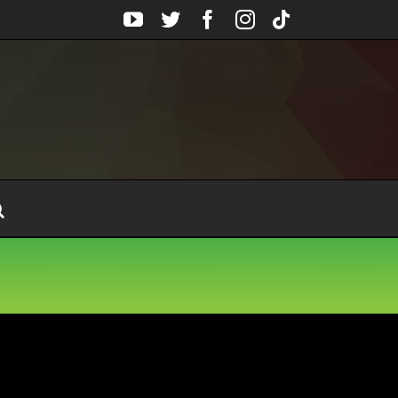
YouTube
Twitter
Facebook
Instagram
Tiktok