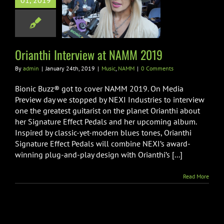
01, 2019
hi Interview at
AMM 2019
usic
NAMM
Orianthi Interview at NAMM 2019
By
admin
|
January 24th, 2019
|
Music
,
NAMM
|
0 Comments
Bionic Buzz® got to cover NAMM 2019. On Media
Preview day we stopped by NEXI Industries to interview
one the greatest guitarist on the planet Orianthi about
her Signature Effect Pedals and her upcoming album.
Inspired by classic-yet-modern blues tones, Orianthi
Signature Effect Pedals will combine NEXI’s award-
winning plug-and-play design with Orianthi’s [...]
Read More