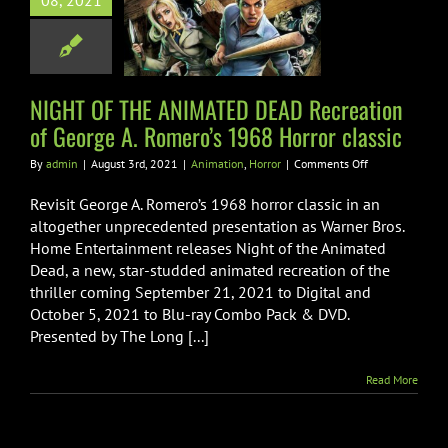
08, 2021
tion of George
omero’s 1968
ror classic
NIGHT OF THE ANIMATED DEAD Recreation
mation
Horror
of George A. Romero’s 1968 Horror classic
on
By
admin
|
August 3rd, 2021
|
Animation
,
Horror
|
Comments Off
NIGHT
OF
Revisit George A. Romero’s 1968 horror classic in an
THE
altogether unprecedented presentation as Warner Bros.
ANIMATED
Home Entertainment releases Night of the Animated
DEAD
Dead, a new, star-studded animated recreation of the
Recreation
of
thriller coming September 21, 2021 to Digital and
George
October 5, 2021 to Blu-ray Combo Pack & DVD.
A.
Presented by The Long [...]
Romero’s
1968
Horror
Read More
classic