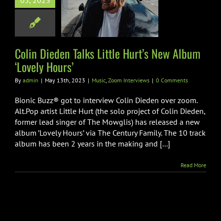
05, 2023
le Hurt’s New
‘Lovely Hours’
Zoom Interviews
Colin Dieden Talks Little Hurt’s New Album
‘Lovely Hours’
By
admin
|
May 13th, 2023
|
Music
,
Zoom Interviews
|
0 Comments
Bionic Buzz® got to interview Colin Dieden over zoom.
Alt.Pop artist Little Hurt (the solo project of Colin Dieden,
former lead singer of The Mowglis) has released a new
album ’Lovely Hours’ via The Century Family. The 10 track
album has been 2 years in the making and [...]
Read More